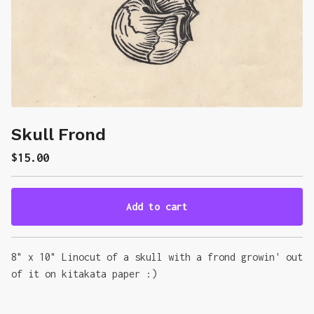
Skull Frond
$
15.00
Add to cart
Go to cart
8" x 10" Linocut of a skull with a frond growin' out
of it on kitakata paper :)