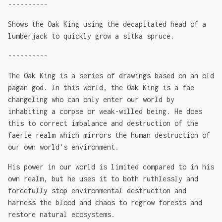
----------
Shows the Oak King using the decapitated head of a
lumberjack to quickly grow a sitka spruce.
----------
The Oak King is a series of drawings based on an old
pagan god. In this world, the Oak King is a fae
changeling who can only enter our world by
inhabiting a corpse or weak-willed being. He does
this to correct imbalance and destruction of the
faerie realm which mirrors the human destruction of
our own world's environment.
His power in our world is limited compared to in his
own realm, but he uses it to both ruthlessly and
forcefully stop environmental destruction and
harness the blood and chaos to regrow forests and
restore natural ecosystems.