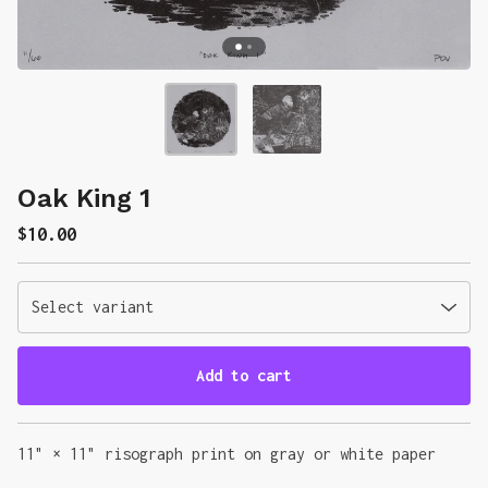
Oak King 1
$
10.00
Add to cart
Go to cart
11" × 11" risograph print on gray or white paper