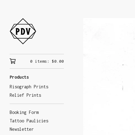
0 items:
$
0.00
Products
Risograph Prints
Relief Prints
Booking Form
Tattoo Paulicies
Newsletter