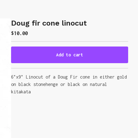
Doug fir cone linocut
$
10.00
Add to cart
Go to cart
6"x9" Linocut of a Doug Fir cone in either gold
on black stonehenge or black on natural
kitakata