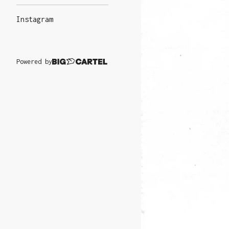
Instagram
Powered by